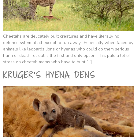
Cheetahs are delicately built creatures and have literally no
defence sytem at all except to run away. Especially when faced by
animals like leopards lions or hyenas who could do them serious
harm or death retreat is the first and only option. This puts a lot of
stress on cheetah moms who have to hunt […]
KRUGER’S HYENA DENS