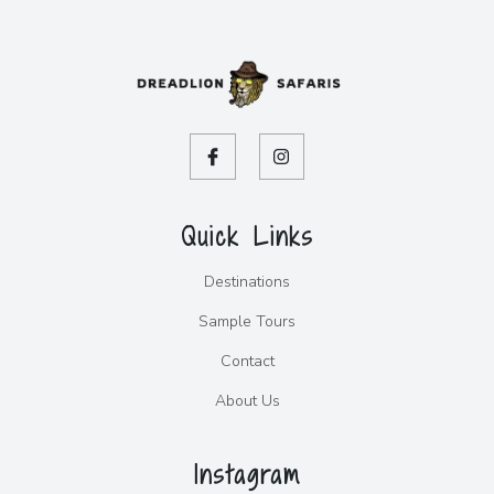
Quick Links
Destinations
Sample Tours
Contact
About Us
Instagram