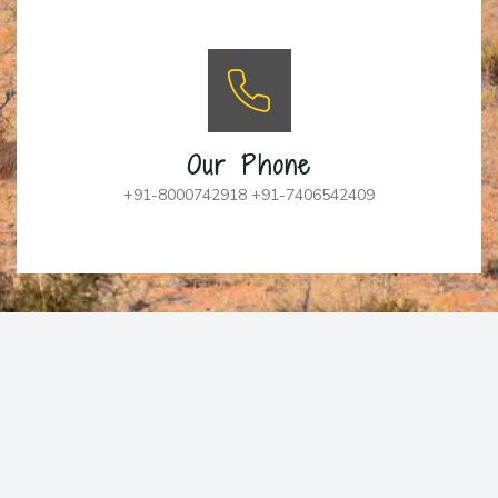
Our Phone
+91-8000742918 +91-7406542409