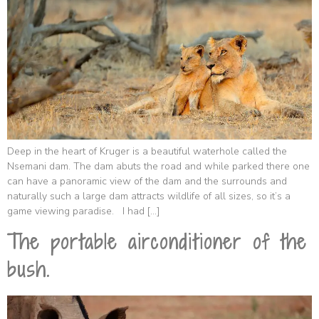
Deep in the heart of Kruger is a beautiful waterhole called the
Nsemani dam. The dam abuts the road and while parked there one
can have a panoramic view of the dam and the surrounds and
naturally such a large dam attracts wildlife of all sizes, so it’s a
game viewing paradise. I had […]
The portable airconditioner of the
bush.