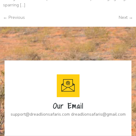
sparring […]
←
Previous
Next
→
Our Email
support@dreadlionsafaris.com dreadlionsafaris@gmail.com