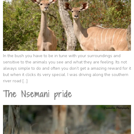
In the bush you have to be in tune with your surroundings and
sensitive to the animals you see and what they are feeling. Its not
always simple to do and often you don’t get a amazing reward for it
but when it clicks its very special. I was driving along the southern
river road […]
The Nsemani pride