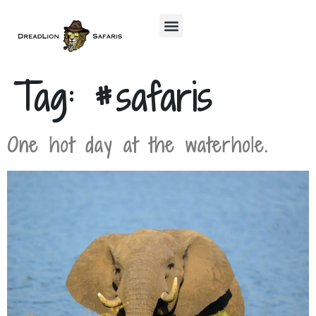
Tag:
#safaris
One hot day at the waterhole.