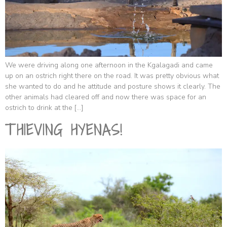
We were driving along one afternoon in the Kgalagadi and came
up on an ostrich right there on the road. It was pretty obvious what
she wanted to do and he attitude and posture shows it clearly. The
other animals had cleared off and now there was space for an
ostrich to drink at the […]
THIEVING HYENAS!