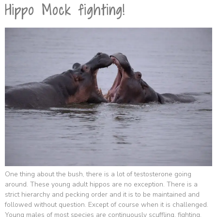
Hippo Mock fighting!
One thing about the bush, there is a lot of testosterone going
around. These young adult hippos are no exception. There is a
strict hierarchy and pecking order and it is to be maintained and
followed without question. Except of course when it is challenged.
Young males of most species are continuously scuffling, fighting,