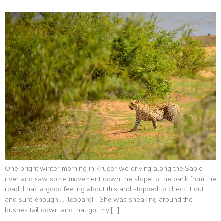
One bright winter morning in Kruger we driving along the Sabie
river and saw some movement down the slope to the bank from the
road. I had a good feeling about this and stopped to check it out
and sure enough….. leopard! She was sneaking around the
bushes tail down and that got my […]