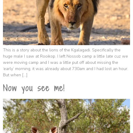
This is a story about the lions of the Kgalagadi. Specifically the
huge male I saw at Rooikop. I left Nossob camp a little late cuz we
were moving camp and I was a little put off about missing the
‘early’ morning, it was already about 730am and I had lost an hour.
But when […]
Now you see me!