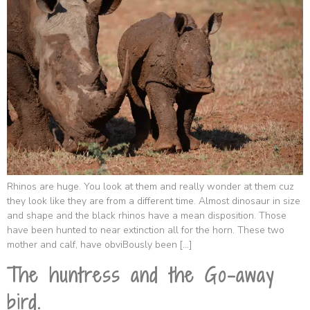
Rhinos are huge. You look at them and really wonder at them cuz
they look like they are from a different time. Almost dinosaur in size
and shape and the black rhinos have a mean disposition. Those
have been hunted to near extinction all for the horn. These two
mother and calf, have obviBously been […]
The huntress and the Go-away
bird.