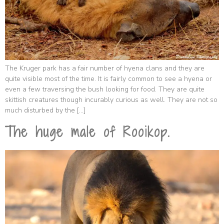
The Kruger park has a fair number of hyena clans and they are
quite visible most of the time. It is fairly common to see a hyena or
even a few traversing the bush looking for food. They are quite
skittish creatures though incurably curious as well. They are not so
much disturbed by the […]
The huge male of Rooikop.