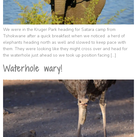
We were in the Kruger Park heading for Satara camp from
Tshokwane after a quick breakfast when we noticed a herd of
elephants heading north as well and slowed to keep pace with
them. They were looking like they might cross over and head for
the waterhole just ahead so we took up position facing […]
Waterhole wary!