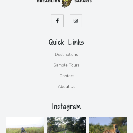
Quick Links
Destinations
Sample Tours
Contact
About Us
Instagram