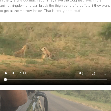
in the tyre without much ado. They have the toughest jaws in the
animal kingdom and can break the thigh bone of a buffalo if they want
to get at the marrow inside. That is really hard stuff.