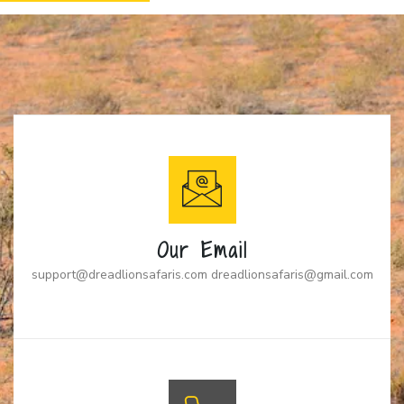
Our Email
support@dreadlionsafaris.com dreadlionsafaris@gmail.com