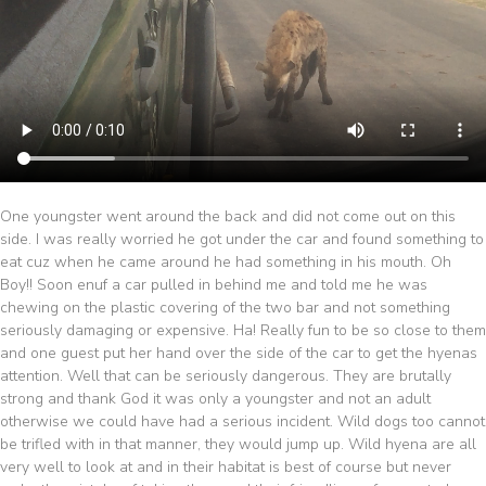
One youngster went around the back and did not come out on this
side. I was really worried he got under the car and found something to
eat cuz when he came around he had something in his mouth. Oh
Boy!! Soon enuf a car pulled in behind me and told me he was
chewing on the plastic covering of the two bar and not something
seriously damaging or expensive. Ha! Really fun to be so close to them
and one guest put her hand over the side of the car to get the hyenas
attention. Well that can be seriously dangerous. They are brutally
strong and thank God it was only a youngster and not an adult
otherwise we could have had a serious incident. Wild dogs too cannot
be trifled with in that manner, they would jump up. Wild hyena are all
very well to look at and in their habitat is best of course but never