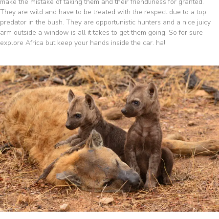
make the mistake of taking them and their friendliness for granted.
They are wild and have to be treated with the respect due to a top
predator in the bush. They are opportunistic hunters and a nice juicy
arm outside a window is all it takes to get them going. So for sure
explore Africa but keep your hands inside the car. ha!