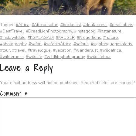
Tagged
#Africa
,
#Africansafari
,
#bucketlist
,
#deafaccess
,
#deafsafaris
,
#DeafTravel
,
#DreadLionPhotography
,
#instagood
,
#instanature
,
#Instawildlife
,
#KGALAGADI
,
#KRUGER
,
#Krugerlions
,
#nature
,
#photography
,
#safari
,
#safariinAfrica
,
#safaris
,
#signlanguagesafaris
,
#tour
,
#travel
,
#travelogue
,
#vacation
,
#wanderlust
,
#wildafrica
,
#wilderness
,
#wildlife
,
#wildlifephotography
,
#wildlifetour
Leave a Reply
Your email address will not be published.
Required fields are marked
*
Comment
*