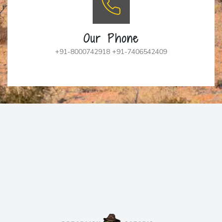
Our Phone
+91-8000742918 +91-7406542409