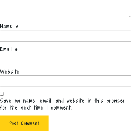
Name
*
Email
*
Website
Save my name, email, and website in this browser
for the next time I comment.