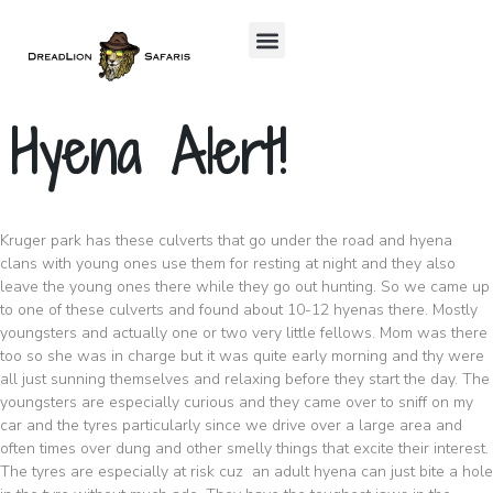
Hyena Alert!
Kruger park has these culverts that go under the road and hyena
clans with young ones use them for resting at night and they also
leave the young ones there while they go out hunting. So we came up
to one of these culverts and found about 10-12 hyenas there. Mostly
youngsters and actually one or two very little fellows. Mom was there
too so she was in charge but it was quite early morning and thy were
all just sunning themselves and relaxing before they start the day. The
youngsters are especially curious and they came over to sniff on my
car and the tyres particularly since we drive over a large area and
often times over dung and other smelly things that excite their interest.
The tyres are especially at risk cuz an adult hyena can just bite a hole